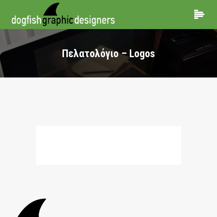
Πελατολόγιο – Logos