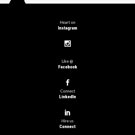
Heart on
Instagram
Like @
Facebook
Connect
LinkedIn
Hire us
Connect