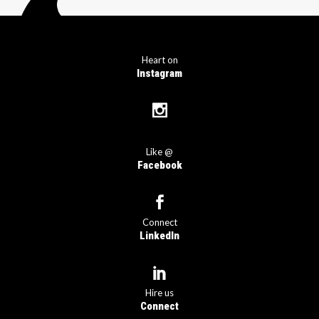
Heart on
Instagram
Like @
Facebook
Connect
LinkedIn
Hire us
Connect