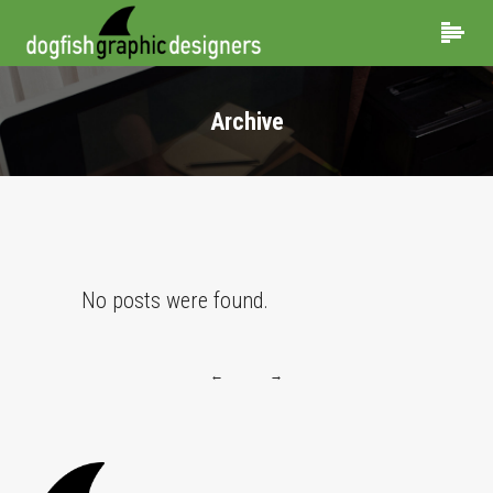
Archive
No posts were found.
←
→